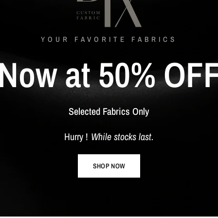
YOUR FAVORITE FABRICS
Now
at
50%
OF
Selected
Fabrics
Only
Hurry
!
While
stocks
last.
SHOP NOW