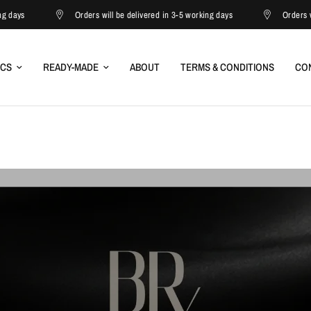
Orders will be delivered in 3-5 working days
Orders will be deliver
ICS
READY-MADE
ABOUT
TERMS & CONDITIONS
CO