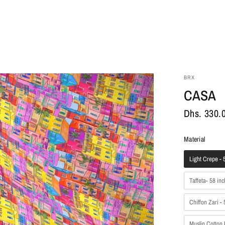
BRX
CASA
Dhs. 330.
Materia
Material
Light Crepe - 5
Taffeta- 58 inc
Chiffon Zari - 
Muslin Cotton 