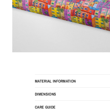
MATERIAL INFORMATION
DIMENSIONS
CARE GUIDE