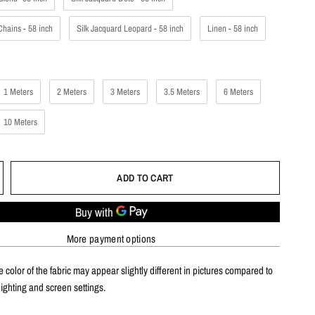
Chains - 58 inch
Silk Jacquard Leopard - 58 inch
Linen - 58 inch
1 Meters
2 Meters
3 Meters
3.5 Meters
6 Meters
10 Meters
ADD TO CART
More payment options
 color of the fabric may appear slightly different in pictures compared to
 lighting and screen settings.