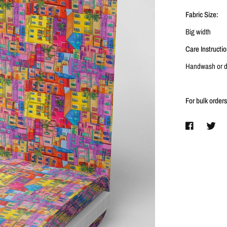
Fabric Size:
Big width
Care Instructio
Handwash or dr
For bulk order