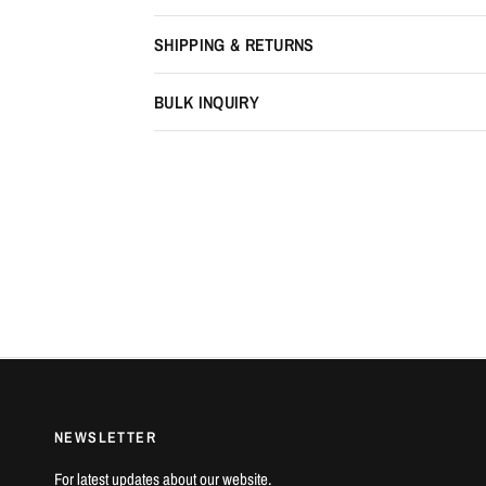
SHIPPING & RETURNS
BULK INQUIRY
NEWSLETTER
For latest updates about our website.