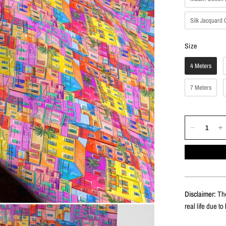
Silk Jacquard 
Size
Size
4 Meters
7 Meters
Disclaimer:
The
real life due to