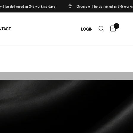
ed in 3-5 working days
Orders will be delivered in 3-5 working days
0
NTACT
LOGIN