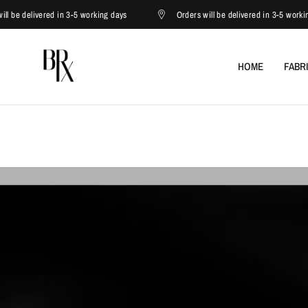
ed in 3-5 working days
Orders will be delivered in 3-5 working days
HOME
FABR