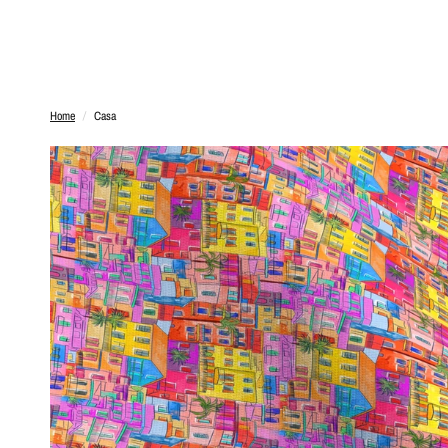
Home
/
Casa