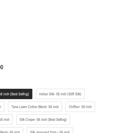
00
l
8 inch (Best Selling)
Indian Silk- 58 inch (Stiff Silk)
h
Tana Lawn Cotton Blend- 58 inch
Chiffon- 58 inch
58 inch
Silk Crepe- 58 inch (Best Selling)
Blend- 58 inch
Silk Jacquard Dots - 58 inch