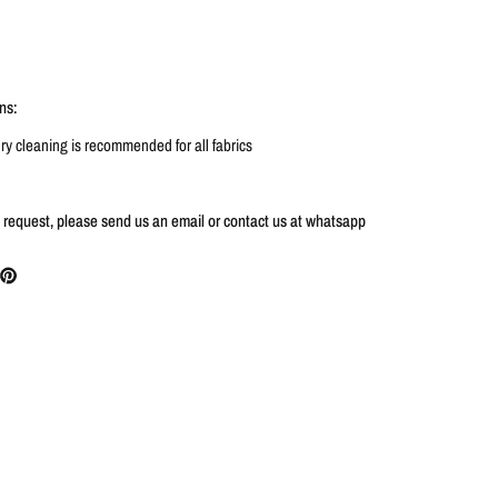
ns:
y cleaning is recommended for all fabrics
s request, please send us an email or contact us at whatsapp