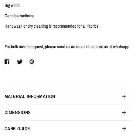
Big width
Care Instructions:
Handwash or dry cleaning is recommended for all fabrics
For bulk orders request, please send us an email or contact us at whatsapp
MATERIAL INFORMATION
DIMENSIONS
CARE GUIDE