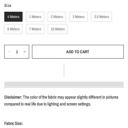
Size
Size
4 Meters
1 Meters
2 Meters
3 Meters
3.5 Meters
6 Meters
7 Meters
10 Meters
ADD TO CART
Disclaimer:
The color of the fabric may appear slightly different in pictures
compared to real life due to lighting and screen settings.
Fabric Size: