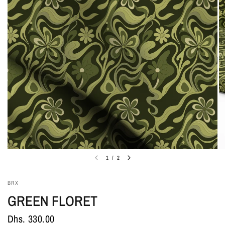
1
/
2
BRX
GREEN FLORET
Dhs. 330.00