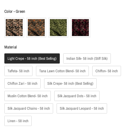
Color
Color
-
Green
Material
Material
Light Crepe - 58 inch (Best Selling)
Indian Silk- 58 inch (Stiff Silk)
Taffeta- 58 inch
Tana Lawn Cotton Blend- 58 inch
Chiffon- 58 inch
Chiffon Zari - 58 inch
Silk Crepe- 58 inch (Best Selling)
Muslin Cotton Blend- 58 inch
Silk Jacquard Dots - 58 inch
Silk Jacquard Chains - 58 inch
Silk Jacquard Leopard - 58 inch
Linen - 58 inch