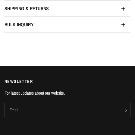
SHIPPING & RETURNS
BULK INQUIRY
NEWSLETTER
For latest updates about our website.
Email