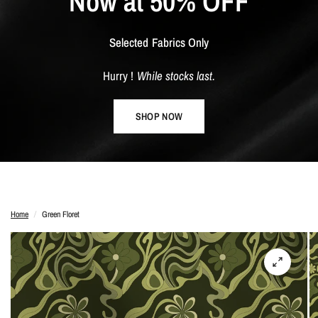
Now
at
50%
OFF
Selected
Fabrics
Only
Hurry
!
While
stocks
last.
SHOP NOW
Home
/
Green Floret