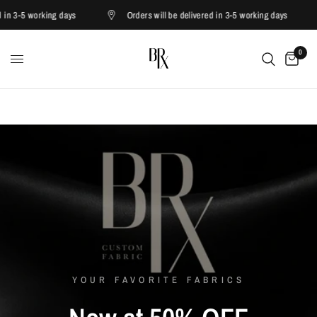
3-5 working days
Orders will be delivered in 3-5 working days
0
YOUR FAVORITE FABRICS