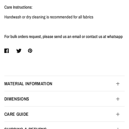
Care Instructions:
Handwash or dry cleaning is recommended for all fabrics
For bulk orders request, please send us an email or contact us at whatsapp
MATERIAL INFORMATION
DIMENSIONS
CARE GUIDE