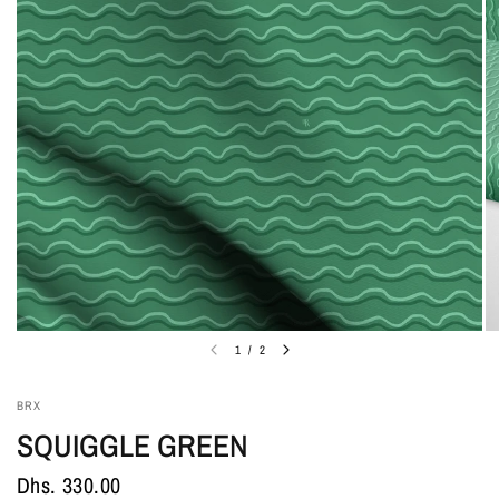
1
/
2
BRX
SQUIGGLE GREEN
Dhs. 330.00