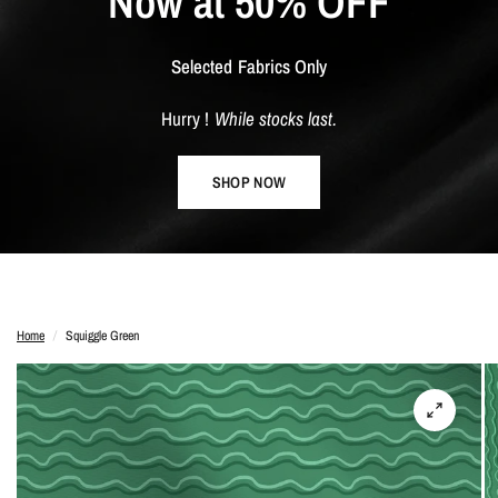
Now
at
50%
OFF
Selected
Fabrics
Only
Hurry
!
While
stocks
last.
SHOP NOW
Home
/
Squiggle Green