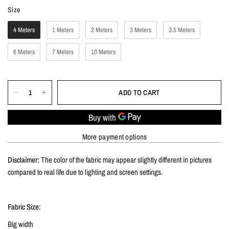
Size
Size
4 Meters
1 Meters
2 Meters
3 Meters
3.5 Meters
6 Meters
7 Meters
10 Meters
ADD TO CART
More payment options
Disclaimer:
The color of the fabric may appear slightly different in pictures
compared to real life due to lighting and screen settings.
Fabric Size:
Big width