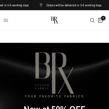
in 3-5 working days
Orders will be delivered in 3-5 working days
0
YOUR FAVORITE FABRICS