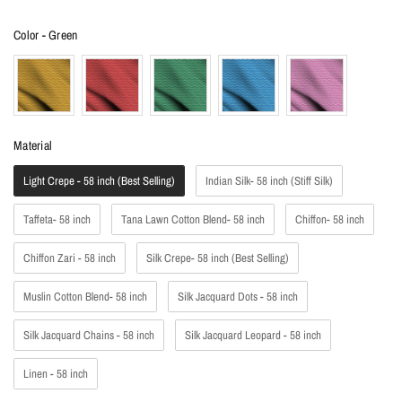
Color
Color
-
Green
Material
Material
Light Crepe - 58 inch (Best Selling)
Indian Silk- 58 inch (Stiff Silk)
Taffeta- 58 inch
Tana Lawn Cotton Blend- 58 inch
Chiffon- 58 inch
Chiffon Zari - 58 inch
Silk Crepe- 58 inch (Best Selling)
Muslin Cotton Blend- 58 inch
Silk Jacquard Dots - 58 inch
Silk Jacquard Chains - 58 inch
Silk Jacquard Leopard - 58 inch
Linen - 58 inch