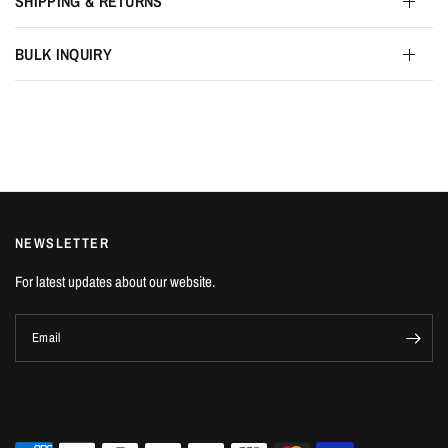
SHIPPING & RETURNS
BULK INQUIRY
NEWSLETTER
For latest updates about our website.
Email